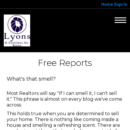
Home
Sign In
Free Reports
What's that smell?
Most Realtors will say "If I can smell it, I can't sell
it." This phrase is almost on every blog we've come
across.
This holds true when you are determined to sell
your home. There is nothing like coming inside a
house and smelling a refreshing scent. There are