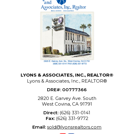
LYONS & ASSOCIATES, INC., REALTOR®
Lyons & Associates, Inc., REALTOR®
DRE#
:
00777366
2820 E. Garvey Ave. South
West Covina, CA 91791
Direct:
(626) 331-0141
Fax:
(626) 331-9772
Email:
sold@lyonsrealtors.com