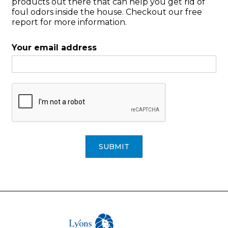
products out there that can help you get rid of
foul odors inside the house. Checkout our free
report for more information.
Your email address
SUBMIT