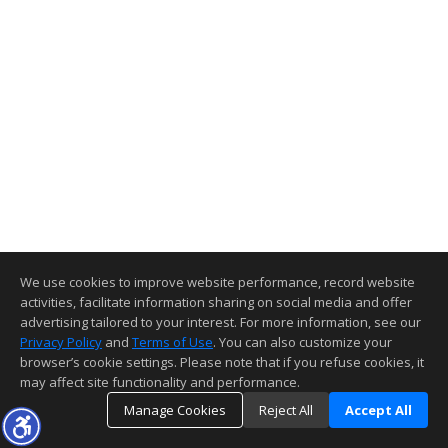
We use cookies to improve website performance, record website
activities, facilitate information sharing on social media and offer
advertising tailored to your interest. For more information, see our
Privacy Policy
and
Terms of Use
. You can also customize your
browser’s cookie settings. Please note that if you refuse cookies, it
may affect site functionality and performance.
Manage Cookies
Reject All
Accept All