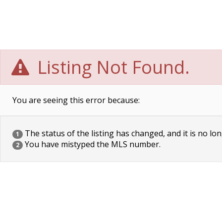
Listing Not Found.
You are seeing this error because:
The status of the listing has changed, and it is no lon
1
You have mistyped the MLS number.
2