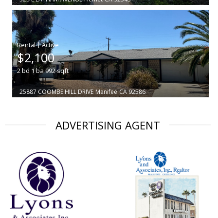
|
$2,100
2
bd
1
ba
992
sqft
25887 COOMBE HILL DRIVE
Menifee
CA 92586
ADVERTISING AGENT