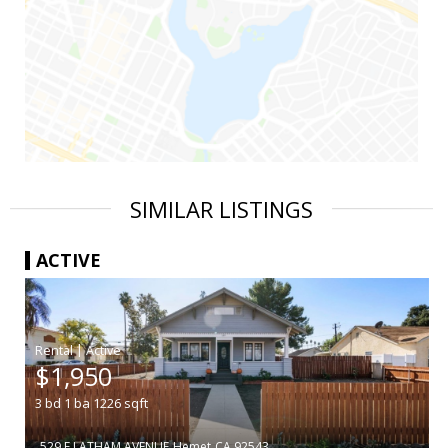
SIMILAR LISTINGS
ACTIVE
|
$1,950
3
bd
1
ba
1226
sqft
529 E LATHAM AVENUE
Hemet
CA 92543