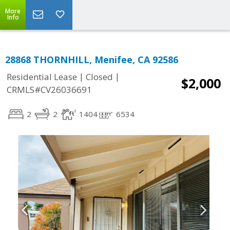
More
Info
28868 THORNHILL, Menifee, CA 92586
|
|
Residential Lease
Closed
$2,000
CRMLS#CV26036691
2
2
1404
6534