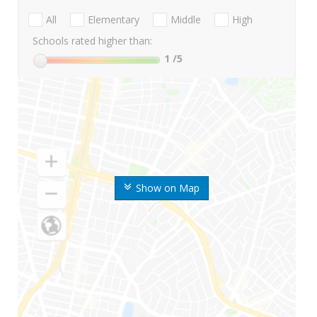
All
Elementary
Middle
High
Schools rated higher than:
1
/5
Show on Map