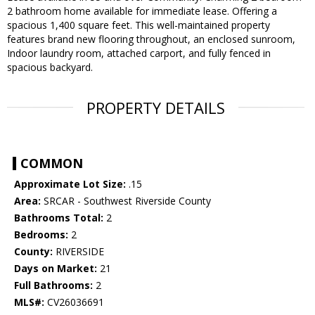
2 bathroom home available for immediate lease. Offering a
spacious 1,400 square feet. This well-maintained property
features brand new flooring throughout, an enclosed sunroom,
Indoor laundry room, attached carport, and fully fenced in
spacious backyard.
PROPERTY DETAILS
COMMON
Approximate Lot Size:
.15
Area:
SRCAR - Southwest Riverside County
Bathrooms Total:
2
Bedrooms:
2
County:
RIVERSIDE
Days on Market:
21
Full Bathrooms:
2
MLS#:
CV26036691