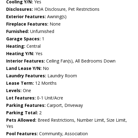
Cooling Y/N:
Yes
Disclosures:
HOA Disclosure, Pet Restrictions
Exterior Features:
Awning(s)
Fireplace Features:
None
Furnished:
Unfurnished
Garage Spaces:
1
Heating:
Central
Heating Y/N:
Yes
Interior Features:
Ceiling Fan(s), All Bedrooms Down
Land Lease Y/N:
No
Laundry Features:
Laundry Room
Lease Term:
12 Months
Levels:
One
Lot Features:
0-1 Unit/Acre
Parking Features:
Carport, Driveway
Parking Total:
2
Pets Allowed:
Breed Restrictions, Number Limit, Size Limit,
Yes
Pool Features:
Community, Association