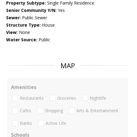
Property Subtype:
Single Family Residence
Senior Community Y/N:
Yes
Sewer:
Public Sewer
Structure Type:
House
View:
None
Water Source:
Public
MAP
Amenities
Restaurants
Groceries
Nightlife
Cafes
Shopping
Arts & Entertainment
Banks
Active Life
Schools