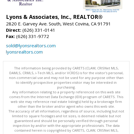
Lyons & Associates, Inc., REALTOR®
2820 E. Garvey Ave. South, West Covina, CA 91791
Direct:
(626) 331-0141
Fax:
(626) 331-9772
sold@lyonsrealtors.com
lyonsrealtors.com
The information being provided by CARETS (CLAW, CRISNet MLS,
DAMLS, CRMLS, i-Tech MLS, and/or VCRDS) is for the visitor's personal,
non-commercial use and may not be used for any purpose other than
to identify prospective properties visitor may be interested in
purchasing.
Any information relating to a property referenced on this web site
comes from the Internet Data Exchange (IDX) program of CARETS. This
web site may reference real estate listing(s) held by a brokerage firm
other than the broker and/or agent who owns this web site.
The accuracy of all information, regardless of source, including but not
limited to square footages and lot sizes, is deemed reliable but not
guaranteed and should be personally verified through personal
inspection by and/or with the appropriate professionals. The data
contained herein is copyrighted by CARETS, CLAW, CRISNet MLS,