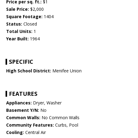
Price per sq. ft.:
$1
Sale Price:
$2,000
Square Footage:
1404
Status:
Closed
Total Units:
1
Year Built:
1964
SPECIFIC
High School District:
Menifee Union
FEATURES
Appliances:
Dryer, Washer
Basement Y/N:
No
Common Walls:
No Common Walls
Community Features:
Curbs, Pool
Cooling:
Central Air