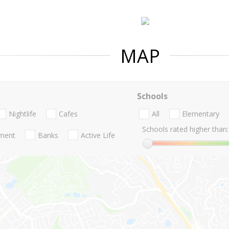
MAP
Schools
Nightlife
Cafes
All
Elementary
Schools rated higher than:
nment
Banks
Active Life