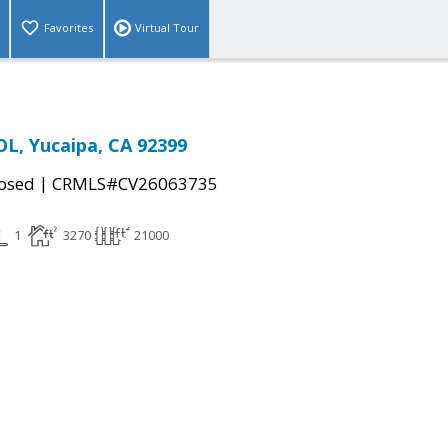
Favorites
Virtual Tour
L, Yucaipa, CA 92399
|
osed
CRMLS#CV26063735
1
3270
21000