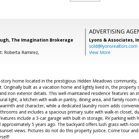
ADVERTISING AGE
baugh, The Imagination Brokerage
Lyons & Associates, I
sold@lyonsrealtors.com
t: Roberta Ramirez,
View More
-story home located in the prestigious Hidden Meadows community, of
t. Originally built as a vacation home and lightly lived in, the propert
and iron exterior details. This well-maintained residence features an in
ural light, a kitchen with walk-in pantry, dining area, and family room o
armth and character, while a dedicated laundry room adds conveni
rooms and includes a spacious primary suite with walk-in closet, dua
features include a 3-car garage with built-in storage, RV parking with
ed approximately 5 years ago. The backyard offers lush grass with roo
 sunset views. Pictures do not do this property justice. Come tour and
rself!