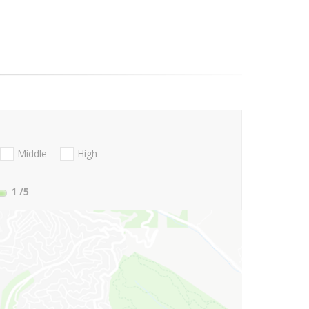
Middle
High
1
/5