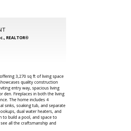
NT
nc., REALTOR®
fering 3,270 sq ft of living space
y showcases quality construction
viting entry way, spacious living
r den. Fireplaces in both the living
ence. The home includes 4
l sinks, soaking tub, and separate
 hookups, dual water heaters, and
m to build a pool, and space to
 see all the craftsmanship and