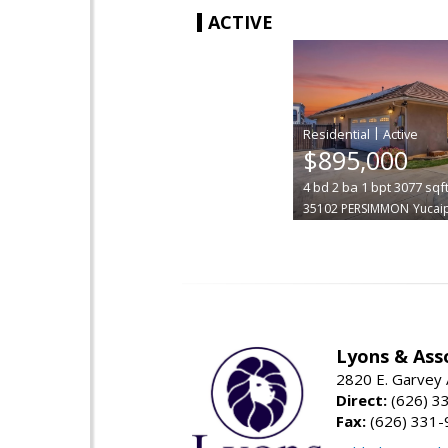
ACTIVE
|
$895,000
4
bd
2
ba
1
bpt
3077
sqf
35102 PERSIMMON
Yucai
Lyons & Ass
2820 E. Garvey 
Direct:
(626) 3
Fax:
(626) 331-