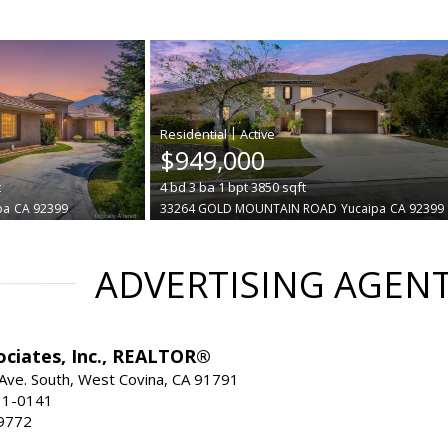
|
$949,000
t
4
bd
3
ba
1
bpt
3850
sqft
pa
CA 92399
33264 GOLD MOUNTAIN ROAD
Yucaipa
CA 92399
ADVERTISING AGEN
ociates, Inc., REALTOR®
Ave. South, West Covina, CA 91791
31-0141
9772