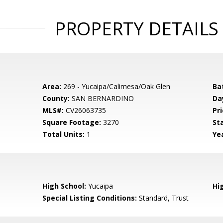
PROPERTY DETAILS
Area:
269 - Yucaipa/Calimesa/Oak Glen
Ba
County:
SAN BERNARDINO
Da
MLS#:
CV26063735
Pri
Square Footage:
3270
St
Total Units:
1
Yea
High School:
Yucaipa
Hig
Special Listing Conditions:
Standard, Trust