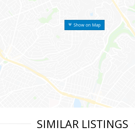
Show on Map
SIMILAR LISTINGS