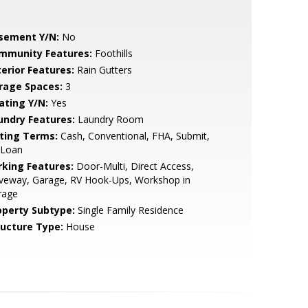
sement Y/N:
No
mmunity Features:
Foothills
terior Features:
Rain Gutters
rage Spaces:
3
ating Y/N:
Yes
undry Features:
Laundry Room
sting Terms:
Cash, Conventional, FHA, Submit,
 Loan
rking Features:
Door-Multi, Direct Access,
iveway, Garage, RV Hook-Ups, Workshop in
rage
operty Subtype:
Single Family Residence
ructure Type:
House