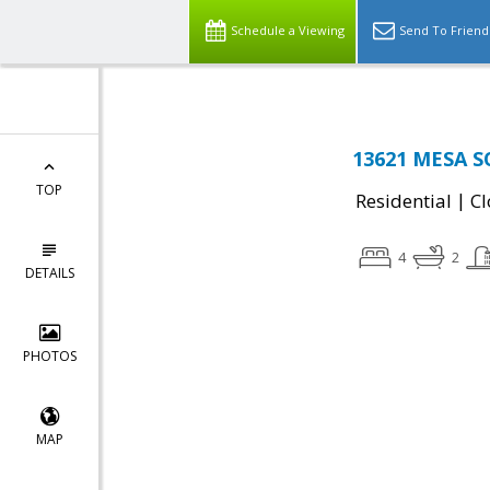
Schedule a Viewing
Send To Friend
13621 MESA SO
TOP
|
Residential
Cl
4
2
DETAILS
PHOTOS
MAP