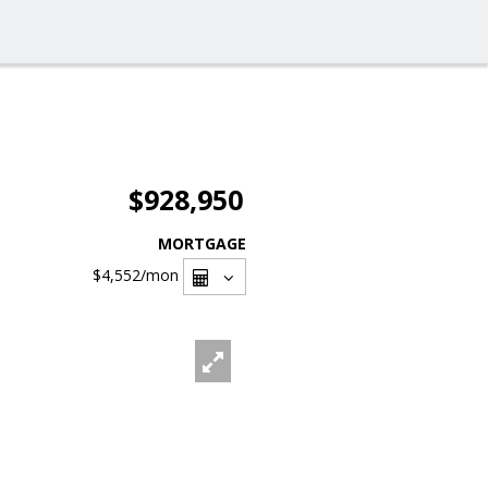
$928,950
MORTGAGE
$4,552
/mon