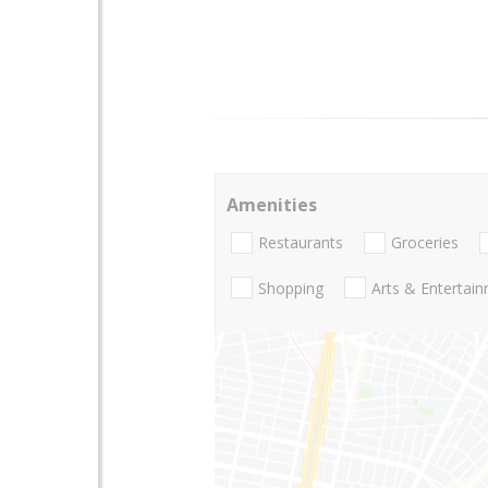
Amenities
Restaurants
Groceries
Shopping
Arts & Entertai