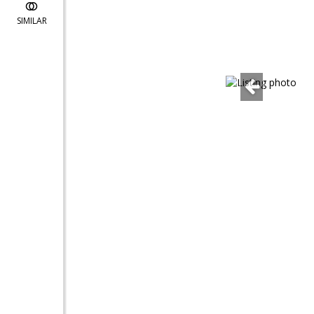
SIMILAR