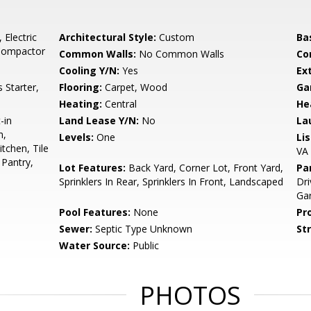
 Electric
Architectural Style:
Custom
Ba
 Compactor
Common Walls:
No Common Walls
Co
Cooling Y/N:
Yes
Ex
Starter,
Flooring:
Carpet, Wood
Ga
Heating:
Central
He
-in
Land Lease Y/N:
No
La
m,
Levels:
One
Li
tchen, Tile
VA
Pantry,
Lot Features:
Back Yard, Corner Lot, Front Yard,
Pa
Sprinklers In Rear, Sprinklers In Front, Landscaped
Dr
Ga
Pool Features:
None
Pr
Sewer:
Septic Type Unknown
St
Water Source:
Public
PHOTOS