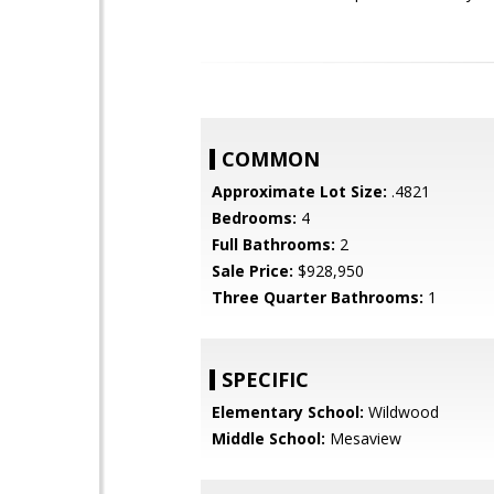
COMMON
Approximate Lot Size:
.4821
Bedrooms:
4
Full Bathrooms:
2
Sale Price:
$928,950
Three Quarter Bathrooms:
1
SPECIFIC
Elementary School:
Wildwood
Middle School:
Mesaview