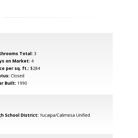
throoms Total:
3
ys on Market:
4
ce per sq. ft.:
$284
atus:
Closed
r Built:
1990
h School District:
Yucaipa/Calimesa Unified