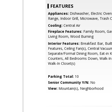
FEATURES
Appliances:
Dishwasher, Electric Oven,
Range, Indoor Grill, Microwave, Trash
Cooling:
Central Air
Fireplace Features:
Family Room, Gas 
Living Room, Wood Burning
Interior Features:
Breakfast Bar, Built
Features, Ceiling Fan(s), Central Vacuu
Separate/Formal Dining Room, Eat-in Ki
Counters, All Bedrooms Down, Walk-In 
Walk-In Closet(s)
Parking Total:
10
Senior Community Y/N:
No
View:
Mountain(s), Neighborhood