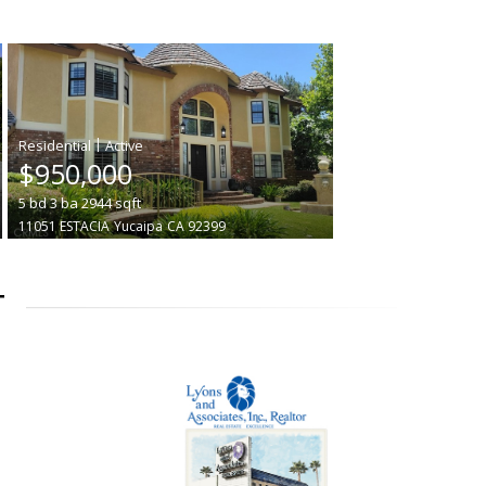
|
$950,000
5
bd
3
ba
2944
sqft
11051 ESTACIA
Yucaipa
CA 92399
T